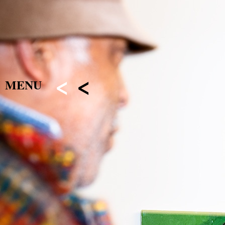
<
<
MENU