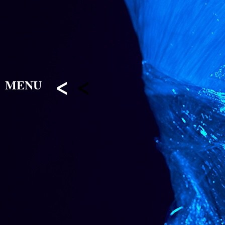
<
<
MENU