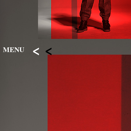
<
<
MENU